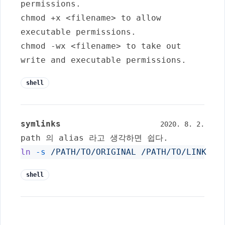
permissions.
chmod +x <filename>
to allow
executable permissions.
chmod -wx <filename>
to take out
write and executable permissions.
shell
symlinks
2020. 8. 2.
path 의 alias 라고 생각하면 쉽다.
ln
-s
/PATH/TO/ORIGINAL
/PATH/TO/LINK
shell