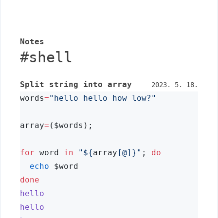
Notes
#
shell
Split string into array
2023. 5. 18.
words
=
"hello hello how low?"
array
=
($words);
for
 word 
in
"${
array
[@]}"
; 
do
echo
 $word
done
hello
hello