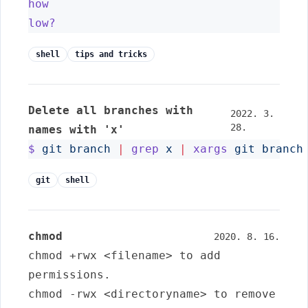
how
low?
shell
tips and tricks
Delete all branches with
2022. 3.
28.
names with 'x'
$
git
branch
|
grep
x
|
xargs
git
branch
git
shell
chmod
2020. 8. 16.
chmod +rwx <filename>
to add
permissions.
chmod -rwx <directoryname>
to remove