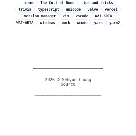
terms
The Cult of Done
tips and tricks
trivia
typescript
unicode
valve
vercel
version manager
vim
vscode
WAI-ARIA
WAI-ARIA
windows
work
xcode
yarn
yarn2
+───────────────────────────+

│                           │

│                           │

2026
© Sehyun Chung
│                           │

Source
│                           │

│                           │

+───────────────────────────+