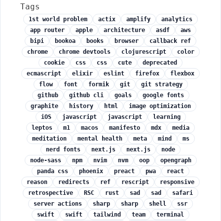
Tags
1st world problem
actix
amplify
analytics
app router
apple
architecture
asdf
aws
bipi
bookoa
books
browser
callback ref
chrome
chrome devtools
clojurescript
color
cookie
css
css
cute
deprecated
ecmascript
elixir
eslint
firefox
flexbox
flow
font
formik
git
git strategy
github
github cli
goals
google fonts
graphite
history
html
image optimization
iOS
javascript
javascript
learning
leptos
m1
macos
manifesto
mdx
media
meditation
mental health
meta
mind
ms
nerd fonts
next.js
next.js
node
node-sass
npm
nvim
nvm
oop
opengraph
panda css
phoenix
preact
pwa
react
reason
redirects
ref
rescript
responsive
retrospective
RSC
rust
sad
sad
safari
server actions
sharp
sharp
shell
ssr
swift
swift
tailwind
team
terminal