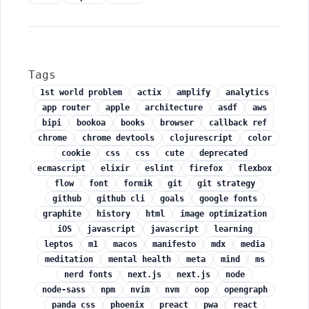
Tags
1st world problem
actix
amplify
analytics
app router
apple
architecture
asdf
aws
bipi
bookoa
books
browser
callback ref
chrome
chrome devtools
clojurescript
color
cookie
css
css
cute
deprecated
ecmascript
elixir
eslint
firefox
flexbox
flow
font
formik
git
git strategy
github
github cli
goals
google fonts
graphite
history
html
image optimization
iOS
javascript
javascript
learning
leptos
m1
macos
manifesto
mdx
media
meditation
mental health
meta
mind
ms
nerd fonts
next.js
next.js
node
node-sass
npm
nvim
nvm
oop
opengraph
panda css
phoenix
preact
pwa
react