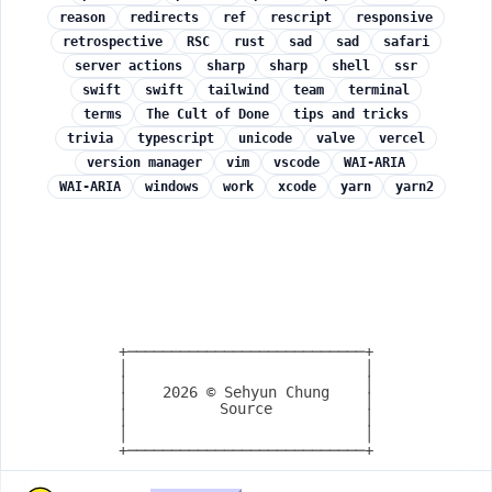
reason
redirects
ref
rescript
responsive
retrospective
RSC
rust
sad
sad
safari
server actions
sharp
sharp
shell
ssr
swift
swift
tailwind
team
terminal
terms
The Cult of Done
tips and tricks
trivia
typescript
unicode
valve
vercel
version manager
vim
vscode
WAI-ARIA
WAI-ARIA
windows
work
xcode
yarn
yarn2
+───────────────────────────+

│                           │

│                           │

2026
© Sehyun Chung
│                           │

Source
│                           │

│                           │

+───────────────────────────+