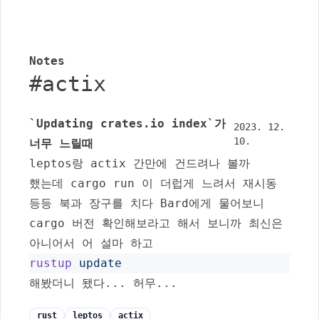
Notes
#
actix
`Updating crates.io index`가
2023. 12.
10.
너무 느릴때
leptos
랑
actix
간만에 건드려나 볼까
했는데
cargo run
이 더럽게 느려서 재시동
등등 북과 장구를 치다 Bard에게 물어보니
cargo
버전 확인해보라고 해서 보니까 최신은
아니어서 어 설마 하고
rustup
update
해봤더니 됐다... 허무...
rust
leptos
actix