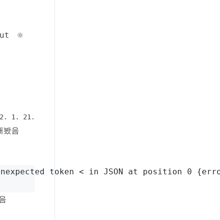
Toggle theme
☼
ut
2. 1. 21.
해봤음
Unexpected token < in JSON at position 0 {err
었음