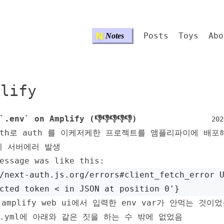
N
Posts
Toys
Abo
Notes
plify
`.env` on Amplify (👎👎👎👎👎)
202
auth로 auth 를 이케저케한 프로젝트를 앰플리파이에 배포
시 서버에러 발생
essage was like this:
/next-auth.js.org/errors#client_fetch_error 
cted token < in JSON at position 0'}
amplify web ui에서 입력한 env var가 안먹는 것이
fy.yml에 아래와 같은 짓을 하는 수 밖에 없었음