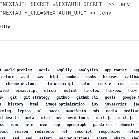
"NEXTAUTH_SECRET=$NEXTAUTH_SECRET" >> .env

plify
t world problem
actix
amplify
analytics
app router
ap
tecture
asdf
aws
bipi
bookoa
books
browser
callba
chrome devtools
clojurescript
color
cookie
css
css
ated
ecmascript
elixir
eslint
firefox
flexbox
flow
ik
git
git strategy
github
github cli
goals
google 
e
history
html
image optimization
iOS
javascript
ja
rning
leptos
m1
macos
manifesto
mdx
media
meditat
al health
meta
mind
ms
nerd fonts
next.js
next.js
ss
npm
nvim
nvm
oop
opengraph
panda css
phoenix
eact
reason
redirects
ref
rescript
responsive
retro
ust
sad
sad
safari
server actions
sharp
sharp
she