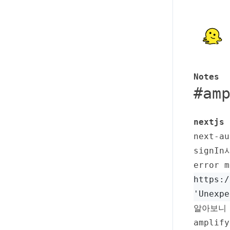
Notes
#
am
nextjs 
next-
signIn
error m
https:/
'Unexpe
알아보니 
ampli