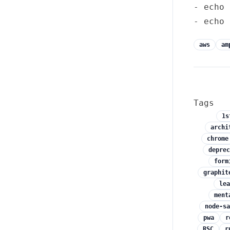
- echo 
aws
am
Tags
1s
archi
chrome
deprec
form
graphit
lea
ment
node-sa
pwa
r
RSC
r