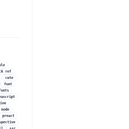
ple
ck ref
cute
font
fonts
vascript
ion
node
preact
spective
ll
ssr